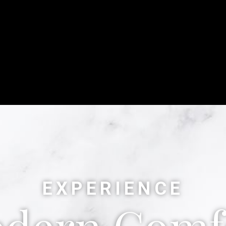
EXPERIENCE