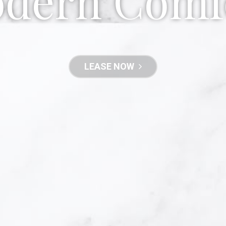
dern Comf
LEASE NOW